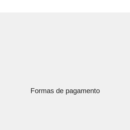
Formas de pagamento