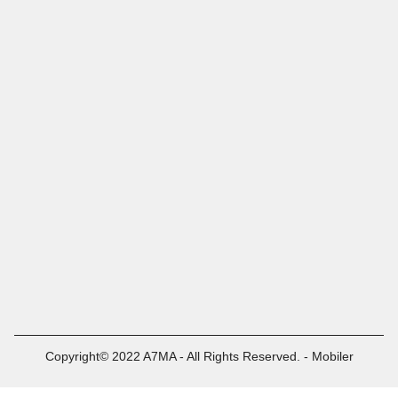
Copyright© 2022 A7MA - All Rights Reserved. - Mobiler