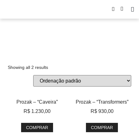
Prozak
Showing all 2 results
Prozak – “Caveira”
Prozak – “Transformers”
R$
1.230,00
R$
930,00
COMPRAR
COMPRAR