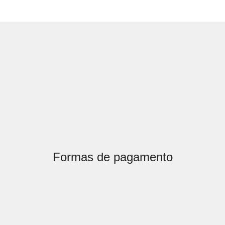
Formas de pagamento