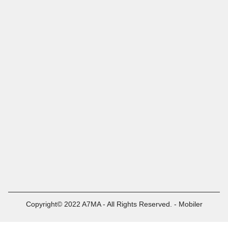
Copyright© 2022 A7MA - All Rights Reserved. - Mobiler