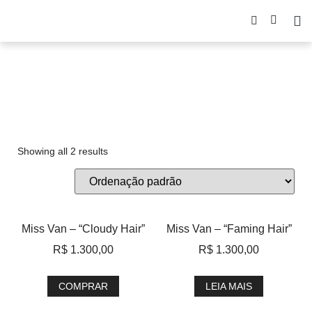
Miss Van
Showing all 2 results
Miss Van – “Cloudy Hair”
Miss Van – “Faming Hair”
R$
1.300,00
R$
1.300,00
COMPRAR
LEIA MAIS