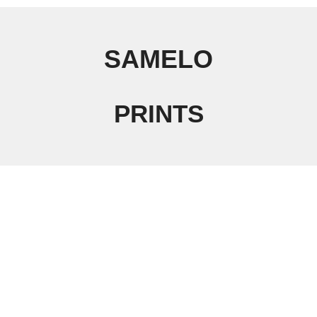
SAMELO
PRINTS