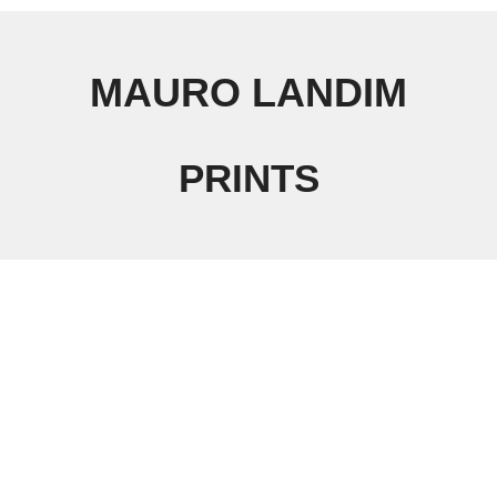
MAURO LANDIM
PRINTS