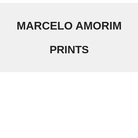
MARCELO AMORIM
PRINTS