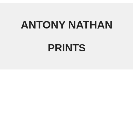
ANTONY NATHAN
PRINTS