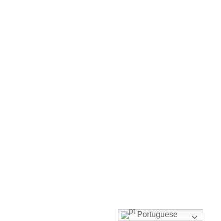
Portuguese