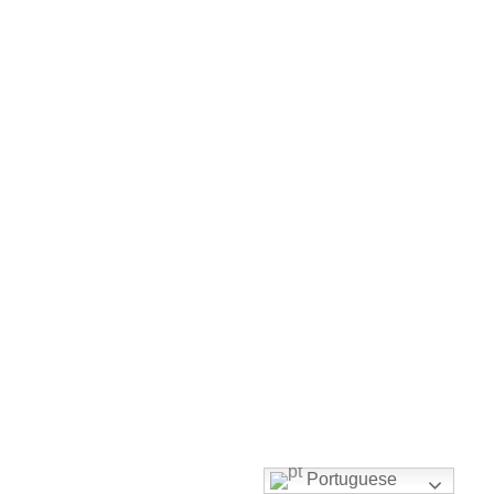
Portuguese