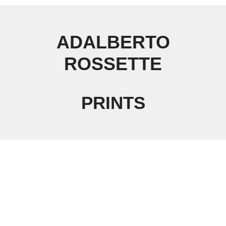
ADALBERTO
ROSSETTE
PRINTS